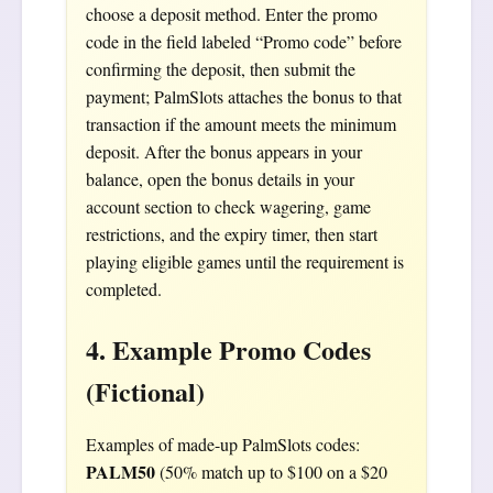
choose a deposit method. Enter the promo
code in the field labeled “Promo code” before
confirming the deposit, then submit the
payment; PalmSlots attaches the bonus to that
transaction if the amount meets the minimum
deposit. After the bonus appears in your
balance, open the bonus details in your
account section to check wagering, game
restrictions, and the expiry timer, then start
playing eligible games until the requirement is
completed.
4. Example Promo Codes
(Fictional)
Examples of made-up PalmSlots codes:
PALM50
(50% match up to $100 on a $20