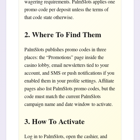
wagering requirements. PalmSlots applies one
promo code per deposit unless the terms of
that code state otherwise.
2. Where To Find Them
PalmSlots publishes promo codes in three
places: the “Promotions” page inside the
casino lobby, email newsletters tied to your
account, and SMS or push notifications if you
enabled them in your profile settings. Affiliate
pages also list PalmSlots promo codes, but the
code must match the current PalmSlots
campaign name and date window to activate.
3. How To Activate
Log in to PalmSlots, open the cashier, and