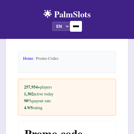
🌟 PalmSlots
Home
Promo Codes
257,954+
players
1,302
active today
98%
payout rate
4.9/5
rating
Promo code