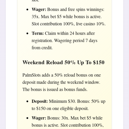
Wager:
Bonus and free spins winnings:
35x. Max bet $5 while bonus is active.
Slot contribution 100%, live casino 10%.
Term:
Claim within 24 hours after
registration. Wagering period 7 days
from credit.
Weekend Reload 50% Up To $150
PalmSlots adds a 50% reload bonus on one
deposit made during the weekend window.
The bonus is issued as bonus funds.
Deposit:
Minimum $30. Bonus: 50% up
to $150 on one eligible deposit.
Wager:
Bonus: 30x. Max bet $5 while
bonus is active. Slot contribution 100%,