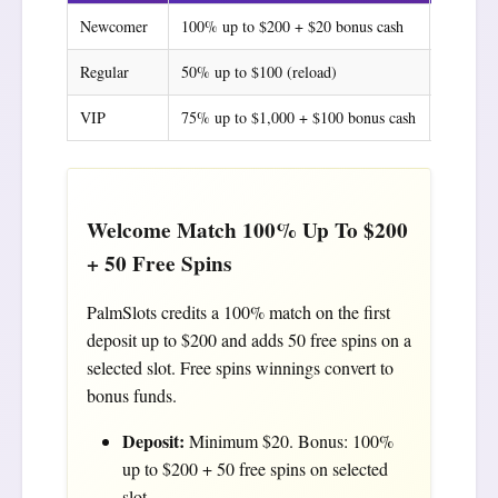
Newcomer
100% up to $200 + $20 bonus cash
35x bonu
Regular
50% up to $100 (reload)
30x bon
VIP
75% up to $1,000 + $100 bonus cash
25x bonu
Welcome Match 100% Up To $200
+ 50 Free Spins
PalmSlots credits a 100% match on the first
deposit up to $200 and adds 50 free spins on a
selected slot. Free spins winnings convert to
bonus funds.
Deposit:
Minimum $20. Bonus: 100%
up to $200 + 50 free spins on selected
slot.