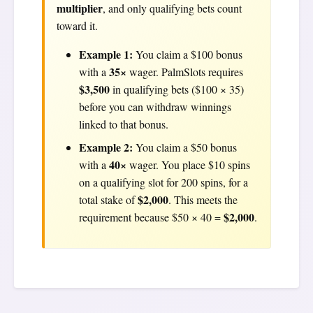
multiplier
, and only qualifying bets count
toward it.
Example 1:
You claim a $100 bonus
35×
with a
wager. PalmSlots requires
$3,500
in qualifying bets ($100 × 35)
before you can withdraw winnings
linked to that bonus.
Example 2:
You claim a $50 bonus
40×
with a
wager. You place $10 spins
on a qualifying slot for 200 spins, for a
$2,000
total stake of
. This meets the
$2,000
requirement because $50 × 40 =
.