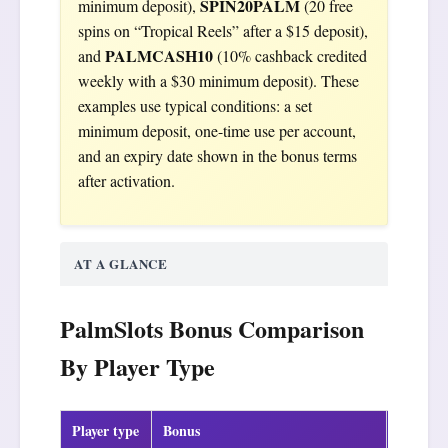
SPIN20PALM
minimum deposit),
(20 free
spins on “Tropical Reels” after a $15 deposit),
PALMCASH10
and
(10% cashback credited
weekly with a $30 minimum deposit). These
examples use typical conditions: a set
minimum deposit, one-time use per account,
and an expiry date shown in the bonus terms
after activation.
AT A GLANCE
PalmSlots Bonus Comparison
By Player Type
Player type
Bonus
Wageri