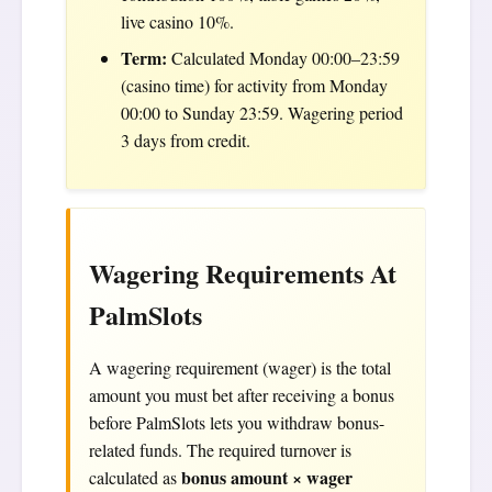
live casino 10%.
Term:
Calculated Monday 00:00–23:59
(casino time) for activity from Monday
00:00 to Sunday 23:59. Wagering period
3 days from credit.
Wagering Requirements At
PalmSlots
A wagering requirement (wager) is the total
amount you must bet after receiving a bonus
before PalmSlots lets you withdraw bonus-
related funds. The required turnover is
bonus amount × wager
calculated as