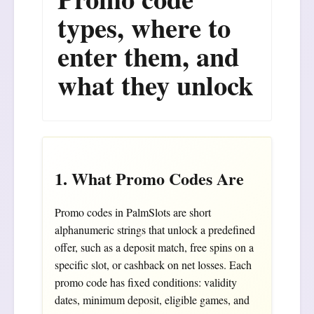
types, where to
enter them, and
what they unlock
1. What Promo Codes Are
Promo codes in PalmSlots are short
alphanumeric strings that unlock a predefined
offer, such as a deposit match, free spins on a
specific slot, or cashback on net losses. Each
promo code has fixed conditions: validity
dates, minimum deposit, eligible games, and