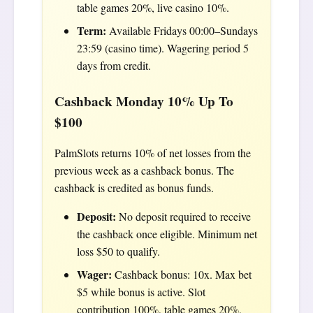
table games 20%, live casino 10%.
Term:
Available Fridays 00:00–Sundays
23:59 (casino time). Wagering period 5
days from credit.
Cashback Monday 10% Up To
$100
PalmSlots returns 10% of net losses from the
previous week as a cashback bonus. The
cashback is credited as bonus funds.
Deposit:
No deposit required to receive
the cashback once eligible. Minimum net
loss $50 to qualify.
Wager:
Cashback bonus: 10x. Max bet
$5 while bonus is active. Slot
contribution 100%, table games 20%,