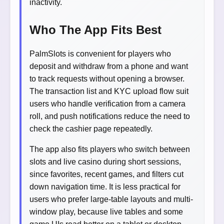
inactivity.
Who The App Fits Best
PalmSlots is convenient for players who
deposit and withdraw from a phone and want
to track requests without opening a browser.
The transaction list and KYC upload flow suit
users who handle verification from a camera
roll, and push notifications reduce the need to
check the cashier page repeatedly.
The app also fits players who switch between
slots and live casino during short sessions,
since favorites, recent games, and filters cut
down navigation time. It is less practical for
users who prefer large-table layouts and multi-
window play, because live tables and some