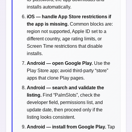
installs automatically.
iOS — handle App Store restrictions if
the app is missing.
Common blocks are:
region not supported, Apple ID set to a
different country, age rating limits, or
Screen Time restrictions that disable
installs.
Android — open Google Play.
Use the
Play Store app; avoid third-party “store”
apps that clone Play pages.
Android — search and validate the
listing.
Find “PalmSlots”, check the
developer field, permissions list, and
update date, then proceed only if the
listing looks consistent.
Android — install from Google Play.
Tap