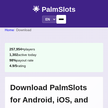
🌟 PalmSlots
Home
Download
257,954+
players
1,302
active today
98%
payout rate
4.9/5
rating
Download PalmSlots
for Android, iOS, and