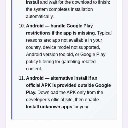
Install
and wait for the download to finish;
the system completes installation
automatically.
Android — handle Google Play
restrictions if the app is missing.
Typical
reasons are: app not available in your
country, device model not supported,
Android version too old, or Google Play
policy filtering for gambling-related
content.
Android — alternative install if an
official APK is provided outside Google
Play.
Download the APK only from the
developer’s official site, then enable
Install unknown apps
for your