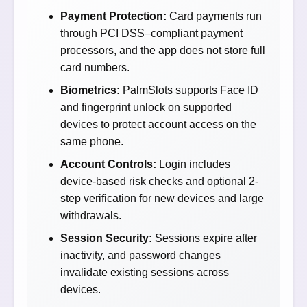
Payment Protection:
Card payments run
through PCI DSS–compliant payment
processors, and the app does not store full
card numbers.
Biometrics:
PalmSlots supports Face ID
and fingerprint unlock on supported
devices to protect account access on the
same phone.
Account Controls:
Login includes
device-based risk checks and optional 2-
step verification for new devices and large
withdrawals.
Session Security:
Sessions expire after
inactivity, and password changes
invalidate existing sessions across
devices.