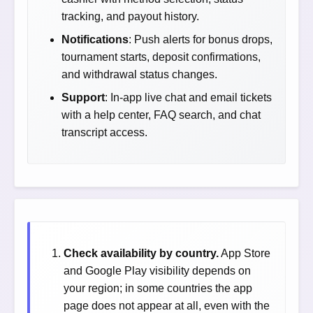
tracking, and payout history.
Notifications
: Push alerts for bonus drops,
tournament starts, deposit confirmations,
and withdrawal status changes.
Support
: In-app live chat and email tickets
with a help center, FAQ search, and chat
transcript access.
Check availability by country.
App Store
and Google Play visibility depends on
your region; in some countries the app
page does not appear at all, even with the