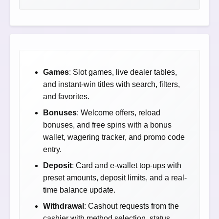
Games
: Slot games, live dealer tables,
and instant-win titles with search, filters,
and favorites.
Bonuses
: Welcome offers, reload
bonuses, and free spins with a bonus
wallet, wagering tracker, and promo code
entry.
Deposit
: Card and e-wallet top-ups with
preset amounts, deposit limits, and a real-
time balance update.
Withdrawal
: Cashout requests from the
cashier with method selection, status