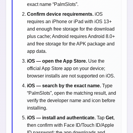
exact name “PalmSlots”.
Confirm device requirements.
iOS
requires an iPhone or iPad with iOS 13+
and enough free storage for the download
plus cache; Android requires Android 8.0+
and free storage for the APK package and
app data.
iOS — open the App Store.
Use the
official App Store app on your device;
browser installs are not supported on iOS.
iOS — search by the exact name.
Type
“PalmSlots”, open the matching result, and
verify the developer name and icon before
installing.
iOS — install and authenticate.
Tap
Get
,
then confirm with Face ID/Touch ID/Apple
ID password; the app downloads and