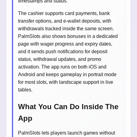
timestamps and status.
The cashier supports card payments, bank
transfer options, and e-wallet deposits, with
withdrawals tracked inside the same screen.
PalmSlots also shows bonuses in a dedicated
page with wager progress and expiry dates,
and it sends push notifications for deposit
status, withdrawal updates, and promo
activation. The app runs on both iOS and
Android and keeps gameplay in portrait mode
for most slots, with landscape support in live
tables.
What You Can Do Inside The
App
PalmSlots lets players launch games without