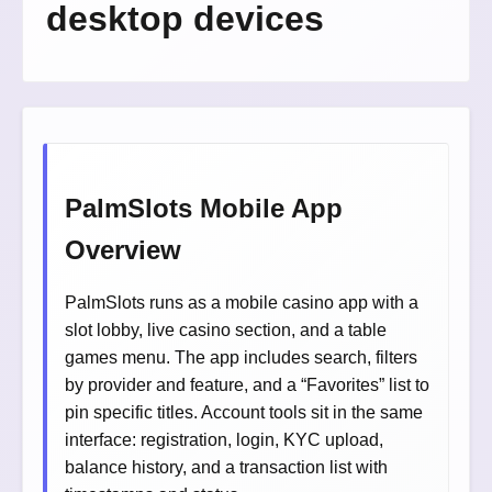
desktop devices
PalmSlots Mobile App
Overview
PalmSlots runs as a mobile casino app with a
slot lobby, live casino section, and a table
games menu. The app includes search, filters
by provider and feature, and a “Favorites” list to
pin specific titles. Account tools sit in the same
interface: registration, login, KYC upload,
balance history, and a transaction list with