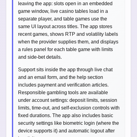
leaving the app: slots open in an embedded
game window, live casino tables load in a
separate player, and table games use the
same UI layout across titles. The app stores
recent games, shows RTP and volatility labels
when the provider supplies them, and displays
a rules panel for each table game with limits
and side-bet details.
Support sits inside the app through live chat
and an email form, and the help section
includes payment and verification articles.
Responsible gambling tools are available
under account settings: deposit limits, session
limits, time-out, and self-exclusion controls with
fixed durations. The app also includes basic
security settings like biometric login (where the
device supports it) and automatic logout after