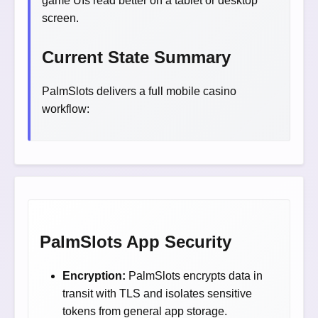
game UIs read better on a tablet or desktop
screen.
Current State Summary
PalmSlots delivers a full mobile casino
workflow:
PalmSlots App Security
Encryption:
PalmSlots encrypts data in
transit with TLS and isolates sensitive
tokens from general app storage.