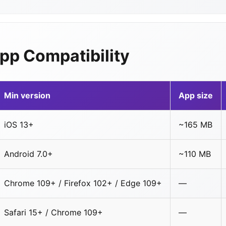
pp Compatibility
Min version
App size
iOS 13+
~165 MB
Android 7.0+
~110 MB
Chrome 109+ / Firefox 102+ / Edge 109+
—
Safari 15+ / Chrome 109+
—