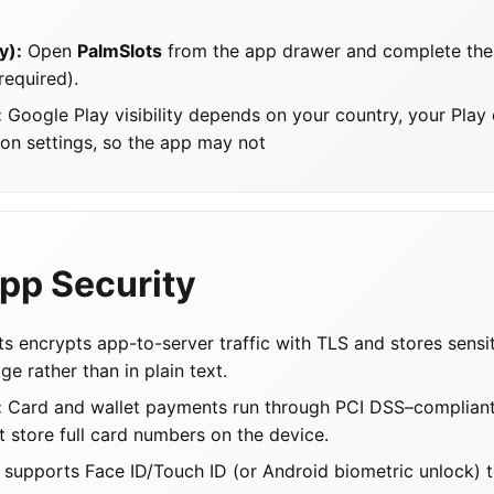
y):
Open
PalmSlots
from the app drawer and complete the 
 required).
:
Google Play visibility depends on your country, your Play 
tion settings, so the app may not
pp Security
s encrypts app-to-server traffic with TLS and stores sensit
ge rather than in plain text.
:
Card and wallet payments run through PCI DSS–complian
 store full card numbers on the device.
supports Face ID/Touch ID (or Android biometric unlock) t