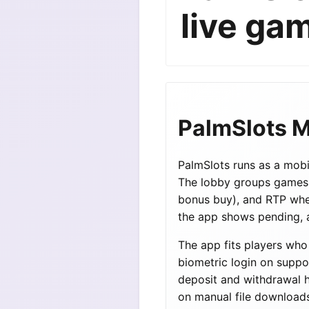
live ga
PalmSlots M
PalmSlots runs as a mobil
The lobby groups games by
bonus buy), and RTP when
the app shows pending, a
The app fits players who
biometric login on suppor
deposit and withdrawal h
on manual file download