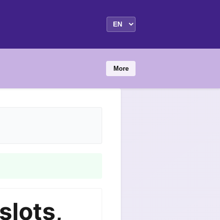
More
slots,