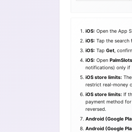
iOS:
Open the App Sto
iOS:
Tap the search f
iOS:
Tap
Get
, confir
iOS:
Open
PalmSlot
notifications) only i
iOS store limits:
The 
restrict real-money 
iOS store limits:
If t
payment method for t
reversed.
Android (Google Pla
Android (Google Pla