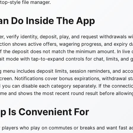
top-style file manager.
n Do Inside The App
er, verify identity, deposit, play, and request withdrawals w
tion shows active offers, wagering progress, and expiry da
if the deposit does not match the minimum amount. In live 
ait mode with tap-to-expand controls for chat, limits, and 
 menu includes deposit limits, session reminders, and acco
creen. Notifications cover bonus expirations, withdrawal s
d you can disable each category separately. If the connecti
ame and shows the most recent round result before allowing
 Is Convenient For
 players who play on commutes or breaks and want fast ac