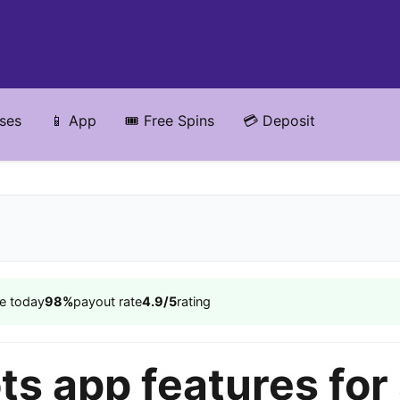
ses
📱 App
🎟️ Free Spins
💳 Deposit
ve today
98%
payout rate
4.9/5
rating
s app features for 