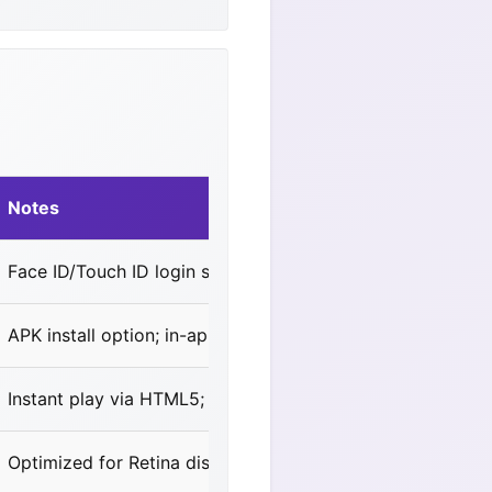
Notes
Face ID/Touch ID login support; push notifications for bo
APK install option; in-app updates and cache managemen
Instant play via HTML5; no installation required
Optimized for Retina displays; runs in-browser with HTM