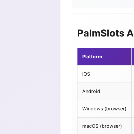
PalmSlots A
Platform
iOS
Android
Windows (browser)
macOS (browser)