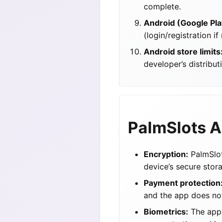
complete.
Android (Google Pla
(login/registration if
Android store limits
developer’s distribu
PalmSlots A
Encryption:
PalmSlot
device’s secure stora
Payment protection
and the app does not
Biometrics:
The app 