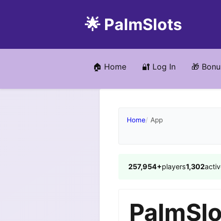
🌟 PalmSlots
🏠 Home
🔐 Log In
🎁 Bonu
Home
App
257,954+
players
1,302
acti
PalmSlot