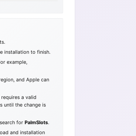
ts.
installation to finish.
for example,
egion, and Apple can
 requires a valid
 until the change is
 search for
PalmSlots
.
load and installation