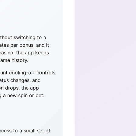
ithout switching to a
tes per bonus, and it
casino, the app keeps
game history.
unt cooling-off controls
tatus changes, and
on drops, the app
 a new spin or bet.
cess to a small set of