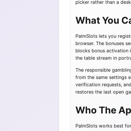
picker rather than a desk
What You Ca
PalmSlots lets you regist
browser. The bonuses sec
blocks bonus activation 
the table stream in portr
The responsible gambling
from the same settings s
verification requests, an
restores the last open g
Who The App
PalmSlots works best for