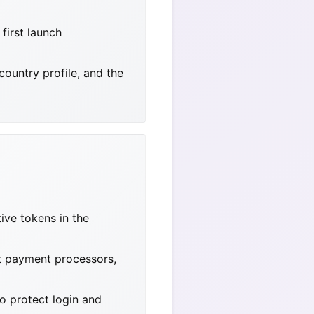
first launch
country profile, and the
ive tokens in the
t payment processors,
o protect login and