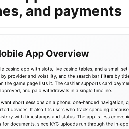
mes, and payments
obile App Overview
e casino app with slots, live casino tables, and a small set
 provider and volatility, and the search bar filters by title
 the game page lists it. The cashier supports card paymen
pproved, and paid withdrawals in a single timeline.
 want short sessions on a phone: one-handed navigation, 
ted devices. It also fits users who track spending because t
istory with timestamps and status. The app is less conveni
s for documents, since KYC uploads run through the in-app