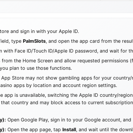
re and sign in with your Apple ID.
ield, type
PalmSlots
, and open the app card from the resul
m with Face ID/Touch ID/Apple ID password, and wait for the 
s
from the Home Screen and allow requested permissions (
f you plan to use those functions.
App Store may not show gambling apps for your country/r
casino apps by location and account region settings.
he app is unavailable, switching the Apple ID country/region
hat country and may block access to current subscriptions
y):
Open Google Play, sign in to your Google account, and
y):
Open the app page, tap
Install
, and wait until the down