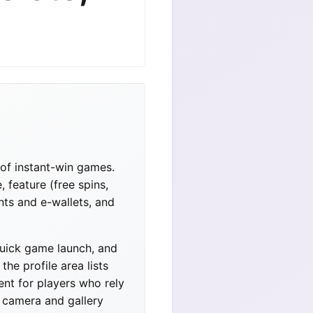
 of instant-win games.
, feature (free spins,
ts and e-wallets, and
quick game launch, and
he profile area lists
ent for players who rely
 camera and gallery